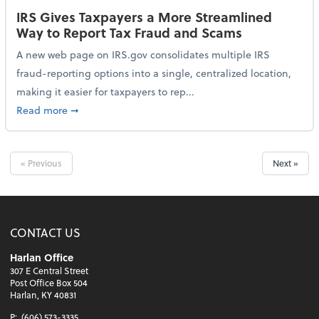
IRS Gives Taxpayers a More Streamlined
Way to Report Tax Fraud and Scams
A new web page on IRS.gov consolidates multiple IRS
fraud-reporting options into a single, centralized location,
making it easier for taxpayers to rep...
about IRS Gives Taxpayers a More Streamlined Way 
Read more
➞
« Previous
Next »
CONTACT US
Harlan Office
307 E Central Street
Post Office Box 504
Harlan, KY 40831
P:
(606) 573-3335