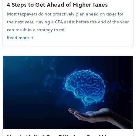
4 Steps to Get Ahead of Higher Taxes
Most taxpayers do not proactively plan ahead on taxes for
the next year. Having a CPA assist before the end of the year
can result in a strategy to mi...
about 4 Steps to Get Ahead of Higher Taxes
Read more
➞