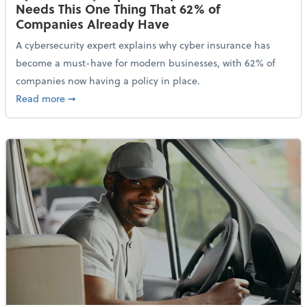
Needs This One Thing That 62% of
Companies Already Have
A cybersecurity expert explains why cyber insurance has
become a must-have for modern businesses, with 62% of
companies now having a policy in place.
about Cybersecurity Expert: Why Your Business Nee
Read more
➞