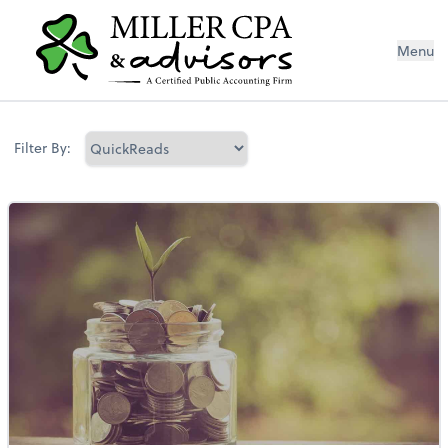
Menu
Filter By: