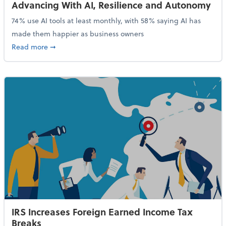
Advancing With AI, Resilience and Autonomy
74% use AI tools at least monthly, with 58% saying AI has
made them happier as business owners
about 84% of SMB Owners Are Happy and Advancing
Read more
➞
IRS Increases Foreign Earned Income Tax
Breaks