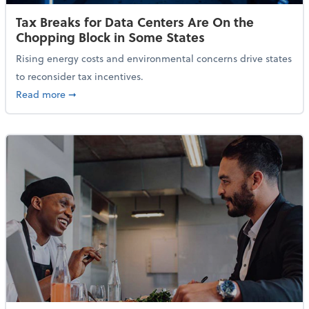
Tax Breaks for Data Centers Are On the
Chopping Block in Some States
Rising energy costs and environmental concerns drive states
to reconsider tax incentives.
about Tax Breaks for Data Centers Are On the Chopp
Read more
➞