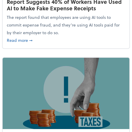
Report Suggests 40% of Workers Have Used
AI to Make Fake Expense Receipts
The report found that employees are using AI tools to
commit expense fraud, and they’re using AI tools paid for
by their employer to do so.
about Report Suggests 40% of Workers Have Used AI
Read more
➞