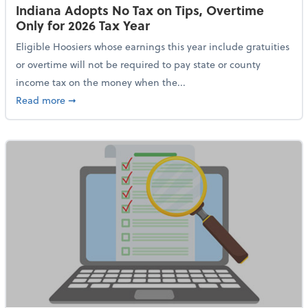
Indiana Adopts No Tax on Tips, Overtime
Only for 2026 Tax Year
Eligible Hoosiers whose earnings this year include gratuities
or overtime will not be required to pay state or county
income tax on the money when the...
about Indiana Adopts No Tax on Tips, Overtime Only 
Read more
➞