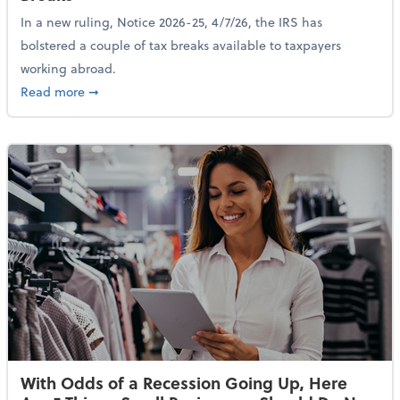
In a new ruling, Notice 2026-25, 4/7/26, the IRS has
bolstered a couple of tax breaks available to taxpayers
working abroad.
about IRS Increases Foreign Earned Income Tax Brea
Read more
➞
With Odds of a Recession Going Up, Here