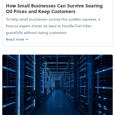
How Small Businesses Can Survive Soaring
Oil Prices and Keep Customers
To help small businesses survive this sudden squeeze, a
finance expert shares six ways to handle fuel hikes
gracefully without losing customers.
about How Small Businesses Can Survive Soaring Oi
Read more
➞