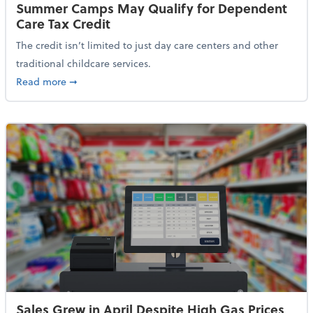
Summer Camps May Qualify for Dependent
Care Tax Credit
The credit isn’t limited to just day care centers and other
traditional childcare services.
about Summer Camps May Qualify for Dependent Ca
Read more
➞
Sales Grew in April Despite High Gas Prices