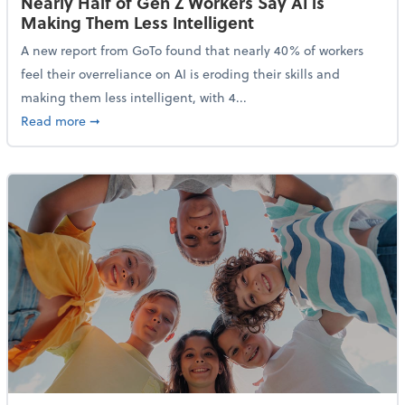
Nearly Half of Gen Z Workers Say AI is
Making Them Less Intelligent
A new report from GoTo found that nearly 40% of workers
feel their overreliance on AI is eroding their skills and
making them less intelligent, with 4...
about Nearly Half of Gen Z Workers Say AI is Making
Read more
➞