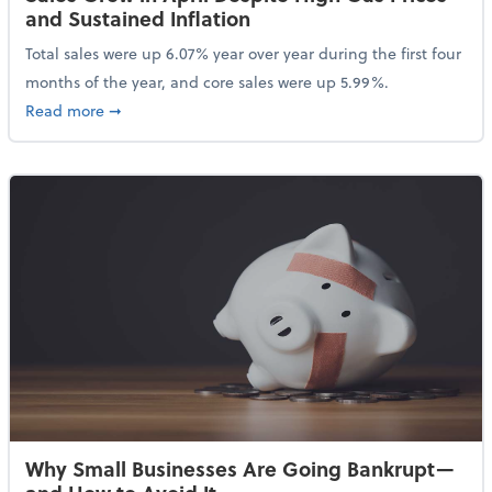
and Sustained Inflation
Total sales were up 6.07% year over year during the first four
months of the year, and core sales were up 5.99%.
about Sales Grew in April Despite High Gas Prices an
Read more
➞
Why Small Businesses Are Going Bankrupt—