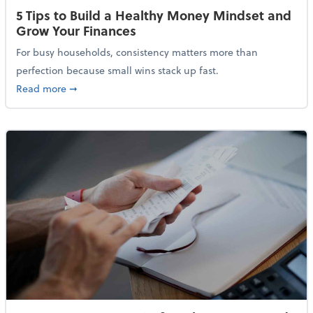
5 Tips to Build a Healthy Money Mindset and
Grow Your Finances
For busy households, consistency matters more than
perfection because small wins stack up fast.
about 5 Tips to Build a Healthy Money Mindset and 
Read more
➞