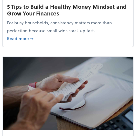
5 Tips to Build a Healthy Money Mindset and
Grow Your Finances
For busy households, consistency matters more than
perfection because small wins stack up fast.
about 5 Tips to Build a Healthy Money Mindset and 
Read more
➞