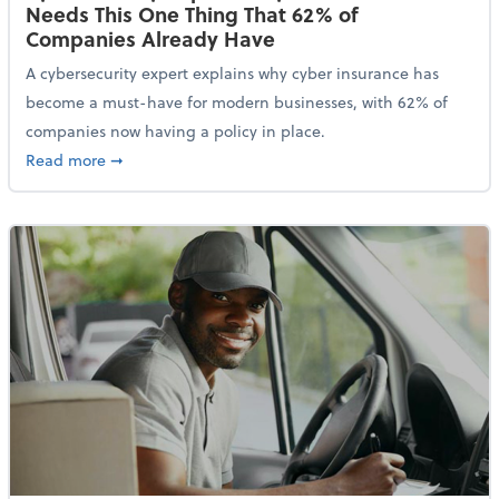
Needs This One Thing That 62% of
Companies Already Have
A cybersecurity expert explains why cyber insurance has
become a must-have for modern businesses, with 62% of
companies now having a policy in place.
about Cybersecurity Expert: Why Your Business Nee
Read more
➞