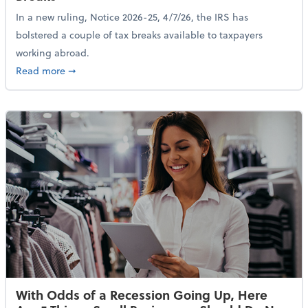
In a new ruling, Notice 2026-25, 4/7/26, the IRS has
bolstered a couple of tax breaks available to taxpayers
working abroad.
about IRS Increases Foreign Earned Income Tax Brea
Read more
➞
With Odds of a Recession Going Up, Here