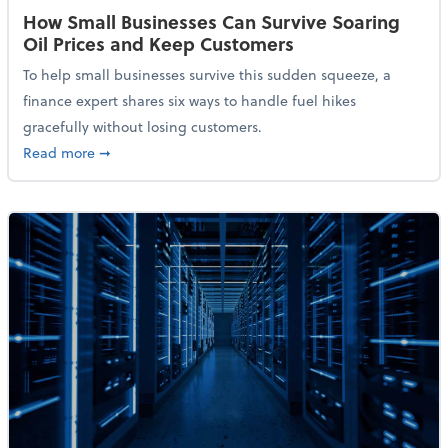
How Small Businesses Can Survive Soaring
Oil Prices and Keep Customers
To help small businesses survive this sudden squeeze, a
finance expert shares six ways to handle fuel hikes
gracefully without losing customers.
about How Small Businesses Can Survive Soaring Oi
Read more
➞