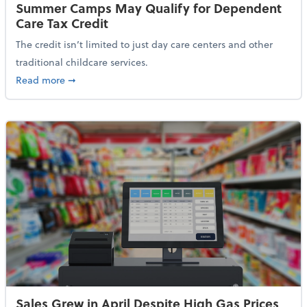
Summer Camps May Qualify for Dependent
Care Tax Credit
The credit isn’t limited to just day care centers and other
traditional childcare services.
about Summer Camps May Qualify for Dependent Ca
Read more
➞
Sales Grew in April Despite High Gas Prices