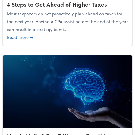
4 Steps to Get Ahead of Higher Taxes
Most taxpayers do not proactively plan ahead on taxes for
the next year. Having a CPA assist before the end of the year
can result in a strategy to mi...
about 4 Steps to Get Ahead of Higher Taxes
Read more
➞