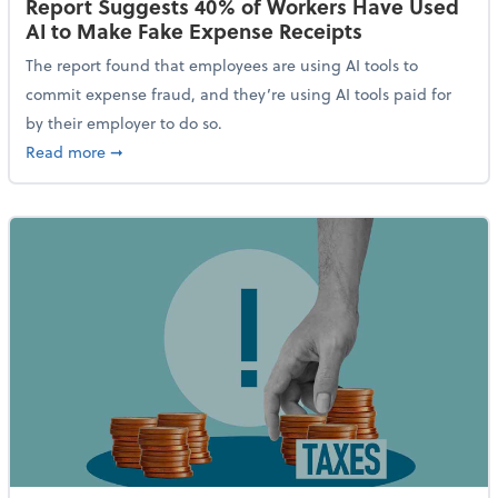
Report Suggests 40% of Workers Have Used
AI to Make Fake Expense Receipts
The report found that employees are using AI tools to
commit expense fraud, and they’re using AI tools paid for
by their employer to do so.
about Report Suggests 40% of Workers Have Used AI
Read more
➞