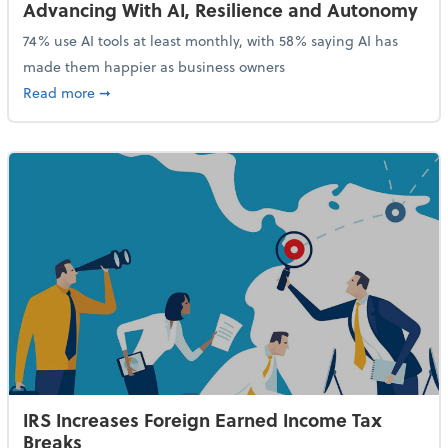
Advancing With AI, Resilience and Autonomy
74% use AI tools at least monthly, with 58% saying AI has
made them happier as business owners
about 84% of SMB Owners Are Happy and Advancing
Read more
➞
IRS Increases Foreign Earned Income Tax
Breaks