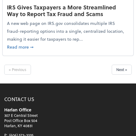
IRS Gives Taxpayers a More Streamlined
Way to Report Tax Fraud and Scams
A new web page on IRS.gov consolidates multiple IRS
fraud-reporting options into a single, centralized location,
making it easier for taxpayers to rep...
about IRS Gives Taxpayers a More Streamlined Way 
Read more
➞
« Previous
Next »
CONTACT US
Harlan Office
307 E Central Street
Post Office Box 504
Harlan, KY 40831
P:
(606) 573-3335