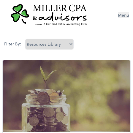
Menu
Filter By: