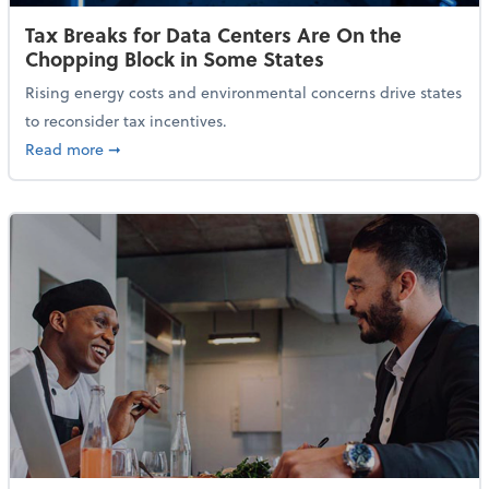
Tax Breaks for Data Centers Are On the
Chopping Block in Some States
Rising energy costs and environmental concerns drive states
to reconsider tax incentives.
about Tax Breaks for Data Centers Are On the Chopp
Read more
➞