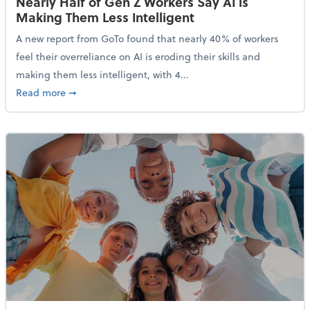
Nearly Half of Gen Z Workers Say AI is
Making Them Less Intelligent
A new report from GoTo found that nearly 40% of workers
feel their overreliance on AI is eroding their skills and
making them less intelligent, with 4...
about Nearly Half of Gen Z Workers Say AI is Making
Read more
➞