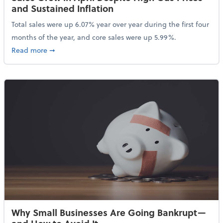
and Sustained Inflation
Total sales were up 6.07% year over year during the first four
months of the year, and core sales were up 5.99%.
about Sales Grew in April Despite High Gas Prices an
Read more
➞
Why Small Businesses Are Going Bankrupt—