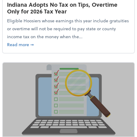
Indiana Adopts No Tax on Tips, Overtime
Only for 2026 Tax Year
Eligible Hoosiers whose earnings this year include gratuities
or overtime will not be required to pay state or county
income tax on the money when the...
about Indiana Adopts No Tax on Tips, Overtime Only 
Read more
➞