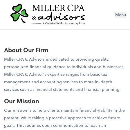
Menu
About Our Firm
Miller CPA & Advisors is dedicated to providing quality,
personalized financial guidance to individuals and businesses.
Miller CPA & Advisor's expertise ranges from basic tax
management and accounting services to more in-depth
services such as financial statements and financial planning.
Our Mission
Our mission is to help clients maintain financial viability in the
present, while taking a proactive approach to achieve future
goals. This requires open communication to reach an