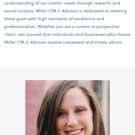
understanding of our clients' needs through research and
sound analysis. Miller CPA & Advisors is dedicated to meeting
these goals with high standards of excellence and
professionalism. Whether you are a current or prospective
client, rest assured that individuals and businesses who choose
Miller CPA & Advisors receive competent and timely advice.