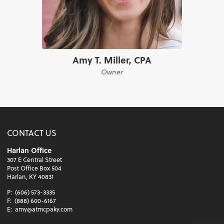
Amy T. Miller, CPA
Owner
CONTACT US
Harlan Office
307 E Central Street
Post Office Box 504
Harlan, KY 40831
P:
(606) 573-3335
F:
(888) 600-6167
E:
amy@atmcpaky.com