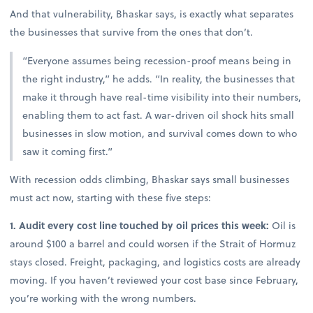
And that vulnerability, Bhaskar says, is exactly what separates
the businesses that survive from the ones that don’t.
“Everyone assumes being recession-proof means being in
the right industry,” he adds. “In reality, the businesses that
make it through have real-time visibility into their numbers,
enabling them to act fast. A war-driven oil shock hits small
businesses in slow motion, and survival comes down to who
saw it coming first.”
With recession odds climbing, Bhaskar says small businesses
must act now, starting with these five steps:
1. Audit every cost line touched by oil prices this week:
Oil is
around $100 a barrel and could worsen if the Strait of Hormuz
stays closed. Freight, packaging, and logistics costs are already
moving. If you haven’t reviewed your cost base since February,
you’re working with the wrong numbers.