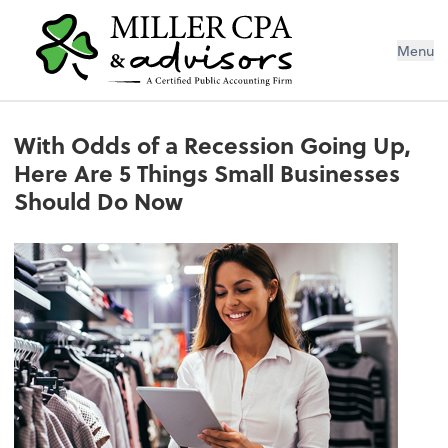
Menu
With Odds of a Recession Going Up,
Here Are 5 Things Small Businesses
Should Do Now