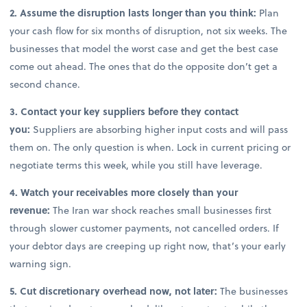
2. Assume the disruption lasts longer than you think:
Plan
your cash flow for six months of disruption, not six weeks. The
businesses that model the worst case and get the best case
come out ahead. The ones that do the opposite don’t get a
second chance.
3. Contact your key suppliers before they contact
you:
Suppliers are absorbing higher input costs and will pass
them on. The only question is when. Lock in current pricing or
negotiate terms this week, while you still have leverage.
4. Watch your receivables more closely than your
revenue:
The Iran war shock reaches small businesses first
through slower customer payments, not cancelled orders. If
your debtor days are creeping up right now, that’s your early
warning sign.
5. Cut discretionary overhead now, not later:
The businesses