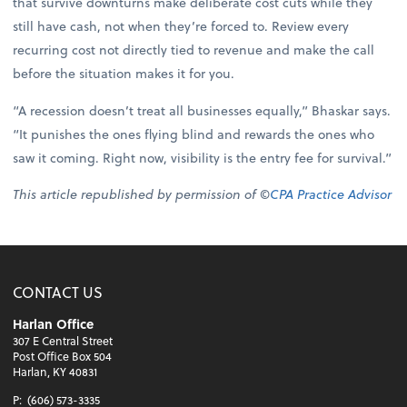
that survive downturns make deliberate cost cuts while they
still have cash, not when they’re forced to. Review every
recurring cost not directly tied to revenue and make the call
before the situation makes it for you.
“A recession doesn’t treat all businesses equally,” Bhaskar says.
“It punishes the ones flying blind and rewards the ones who
saw it coming. Right now, visibility is the entry fee for survival.”
This article republished by permission of ©
CPA Practice Advisor
CONTACT US
Harlan Office
307 E Central Street
Post Office Box 504
Harlan, KY 40831
P:
(606) 573-3335