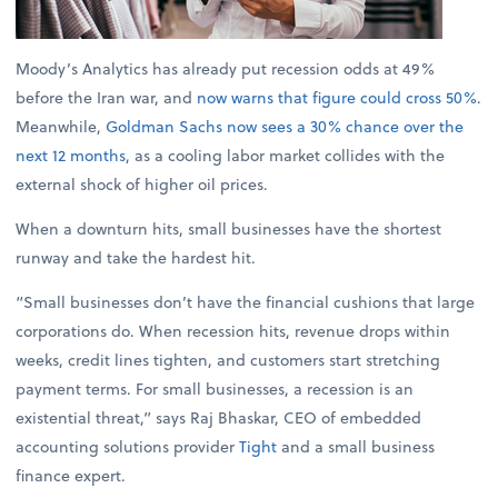
Moody’s Analytics has already put recession odds at 49%
before the Iran war, and
now warns that figure could cross 50%
.
Meanwhile,
Goldman Sachs now sees a 30% chance over the
next 12 months
, as a cooling labor market collides with the
external shock of higher oil prices.
When a downturn hits, small businesses have the shortest
runway and take the hardest hit.
“Small businesses don’t have the financial cushions that large
corporations do. When recession hits, revenue drops within
weeks, credit lines tighten, and customers start stretching
payment terms. For small businesses, a recession is an
existential threat,” says Raj Bhaskar, CEO of embedded
accounting solutions provider
Tight
and a small business
finance expert.