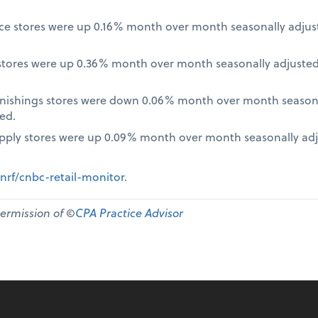
nce stores were up 0.16% month over month seasonally adjus
tores were up 0.36% month over month seasonally adjusted
nishings stores were down 0.06% month over month seasona
ed.
pply stores were up 0.09% month over month seasonally ad
nrf/cnbc-retail-monitor
.
permission of ©
CPA Practice Advisor