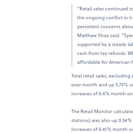
“Retail sales continued t
the ongoing conflict in 
persistent concerns abou
Matthew Shay said. “Spen
supported by a steady la
cash from tax refunds. W
affordable for American f
Total retail sales, excludi
over month and up 5.73% una
increases of 0.4% month ov
The Retail Monitor calculati
stations) was also up 0.34
increases of 0.41% month o