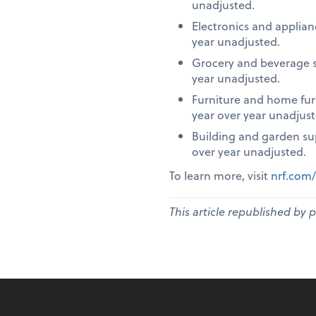
unadjusted.
Electronics and applia
year unadjusted.
Grocery and beverage s
year unadjusted.
Furniture and home fur
year over year unadjust
Building and garden su
over year unadjusted.
To learn more, visit
nrf.com/
This article republished by 