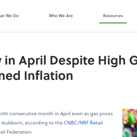
PayData
at We Do
Who We Are
Resources
 in April Despite High G
ned Inflation
venth consecutive month in April even as gas prices
d stubborn, according to the
CNBC/NRF Retail
ail Federation.