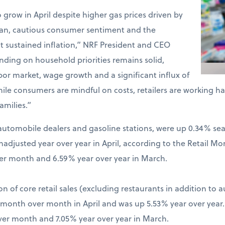
o grow in April despite higher gas prices driven by
Iran, cautious consumer sentiment and the
t sustained inflation,” NRF President and CEO
ding on household priorities remains solid,
bor market, wage growth and a significant influx of
hile consumers are mindful on costs, retailers are working 
amilies.”
ng automobile dealers and gasoline stations, were up 0.34% s
djusted year over year in April, according to the Retail Mo
er month and 6.59% year over year in March.
on of core retail sales (excluding restaurants in addition to 
% month over month in April and was up 5.53% year over year
ver month and 7.05% year over year in March.