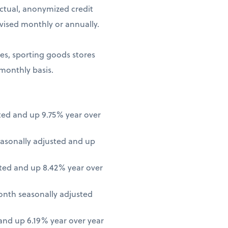
ctual, anonymized credit
vised monthly or annually.
ores, sporting goods stores
 monthly basis.
ted and up 9.75% year over
asonally adjusted and up
ted and up 8.42% year over
onth seasonally adjusted
nd up 6.19% year over year