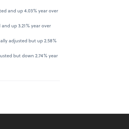
ted and up 4.03% year over
 and up 3.21% year over
lly adjusted but up 2.58%
justed but down 2.74% year