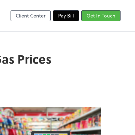
Client Center
Pay Bill
Get In Touch
as Prices