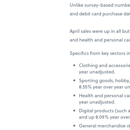
Unlike survey-based numbers
and debit card purchase dat
April sales were up in all bu
and health and personal car
Specifics from key sectors i
Clothing and accessori
year unadjusted.
Sporting goods, hobby,
8.55% year over year u
Health and personal ca
year unadjusted.
Digital products (such
and up 8.09% year over
General merchandise st