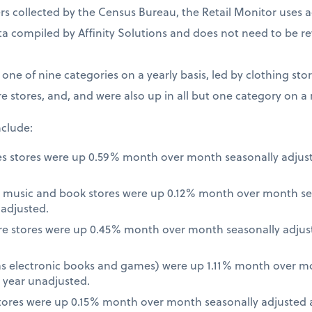
 collected by the Census Bureau, the Retail Monitor uses a
a compiled by Affinity Solutions and does not need to be re
t one of nine categories on a yearly basis, led by clothing st
e stores, and, and were also up in all but one category on a
nclude:
es stores were up 0.59% month over month seasonally adjus
 music and book stores were up 0.12% month over month se
nadjusted.
re stores were up 0.45% month over month seasonally adjus
 as electronic books and games) were up 1.11% month over m
 year unadjusted.
ores were up 0.15% month over month seasonally adjusted a