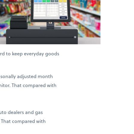
hard to keep everyday goods
easonally adjusted month
nitor. That compared with
auto dealers and gas
. That compared with