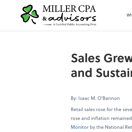
Wh
Sales Grew
and Sustai
By: Isaac M. O'Bannon
Retail sales rose for the se
rose and inflation remaine
Monitor
by the National Ret