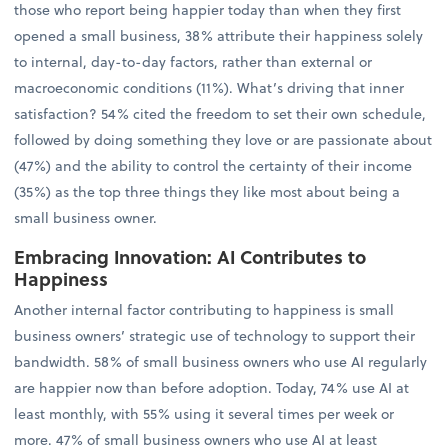
those who report being happier today than when they first
opened a small business, 38% attribute their happiness solely
to internal, day-to-day factors, rather than external or
macroeconomic conditions (11%). What’s driving that inner
satisfaction? 54% cited the freedom to set their own schedule,
followed by doing something they love or are passionate about
(47%) and the ability to control the certainty of their income
(35%) as the top three things they like most about being a
small business owner.
Embracing Innovation: AI Contributes to
Happiness
Another internal factor contributing to happiness is small
business owners’ strategic use of technology to support their
bandwidth. 58% of small business owners who use AI regularly
are happier now than before adoption. Today, 74% use AI at
least monthly, with 55% using it several times per week or
more. 47% of small business owners who use AI at least