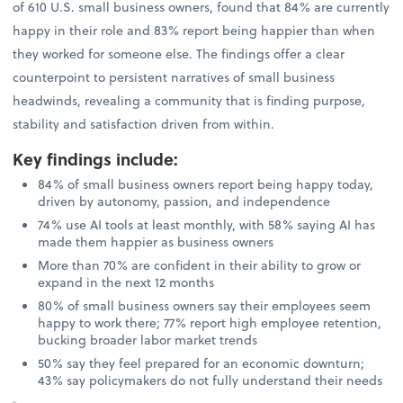
of 610 U.S. small business owners, found that 84% are currently
happy in their role and 83% report being happier than when
they worked for someone else. The findings offer a clear
counterpoint to persistent narratives of small business
headwinds, revealing a community that is finding purpose,
stability and satisfaction driven from within.
Key findings include
:
84% of small business owners report being happy today,
driven by autonomy, passion, and independence
74% use AI tools at least monthly, with 58% saying AI has
made them happier as business owners
More than 70% are confident in their ability to grow or
expand in the next 12 months
80% of small business owners say their employees seem
happy to work there; 77% report high employee retention,
bucking broader labor market trends
50% say they feel prepared for an economic downturn;
43% say policymakers do not fully understand their needs