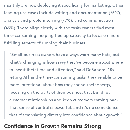
monthly are now deploying it specifically for marketing. Other
leading use cases include writing and documentation (56%),
analysis and problem solving (47%), and communication
(45%). These align closely with the tasks owners find most
time-consuming, helping free up capacity to focus on more
fulfilling aspects of running their business.
“Small business owners have always worn many hats, but
what’s changing is how savvy they’ve become about where
to invest their time and attention,” said DeSandre. “By
letting AI handle time-consuming tasks, they’re able to be
more intentional about how they spend their energy,
focusing on the parts of their business that build real
customer relationships and keep customers coming back.
That sense of control is powerful, and it’s no coincidence
that it’s translating directly into confidence about growth.”
Confidence in Growth Remains Strong