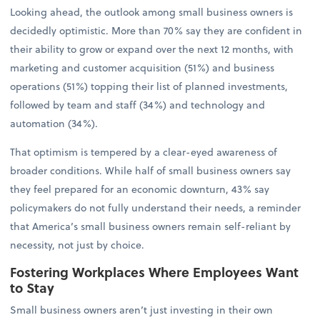
Looking ahead, the outlook among small business owners is
decidedly optimistic. More than 70% say they are confident in
their ability to grow or expand over the next 12 months, with
marketing and customer acquisition (51%) and business
operations (51%) topping their list of planned investments,
followed by team and staff (34%) and technology and
automation (34%).
That optimism is tempered by a clear-eyed awareness of
broader conditions. While half of small business owners say
they feel prepared for an economic downturn, 43% say
policymakers do not fully understand their needs, a reminder
that America’s small business owners remain self-reliant by
necessity, not just by choice.
Fostering Workplaces Where Employees Want
to Stay
Small business owners aren’t just investing in their own