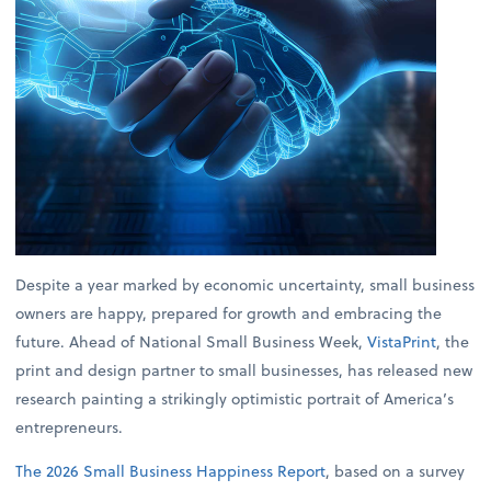
Despite a year marked by economic uncertainty, small business
owners are happy, prepared for growth and embracing the
future. Ahead of National Small Business Week,
VistaPrint
, the
print and design partner to small businesses, has released new
research painting a strikingly optimistic portrait of America’s
entrepreneurs.
The 2026 Small Business Happiness Report
, based on a survey