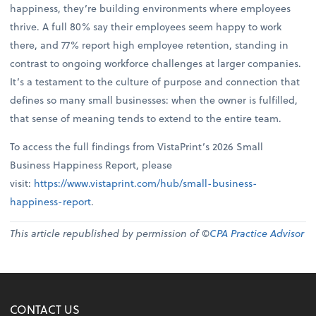
happiness, they’re building environments where employees
thrive. A full 80% say their employees seem happy to work
there, and 77% report high employee retention, standing in
contrast to ongoing workforce challenges at larger companies.
It’s a testament to the culture of purpose and connection that
defines so many small businesses: when the owner is fulfilled,
that sense of meaning tends to extend to the entire team.
To access the full findings from VistaPrint’s 2026 Small
Business Happiness Report, please
visit:
https://www.vistaprint.com/hub/small-business-
happiness-report
.
This article republished by permission of ©
CPA Practice Advisor
CONTACT US