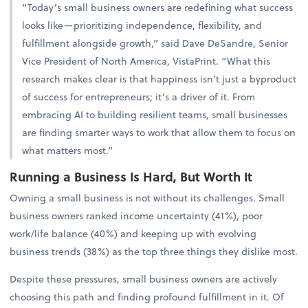
“Today’s small business owners are redefining what success
looks like—prioritizing independence, flexibility, and
fulfillment alongside growth,” said Dave DeSandre, Senior
Vice President of North America, VistaPrint. “What this
research makes clear is that happiness isn’t just a byproduct
of success for entrepreneurs; it’s a driver of it. From
embracing AI to building resilient teams, small businesses
are finding smarter ways to work that allow them to focus on
what matters most.”
Running a Business Is Hard, But Worth It
Owning a small business is not without its challenges. Small
business owners ranked income uncertainty (41%), poor
work/life balance (40%) and keeping up with evolving
business trends (38%) as the top three things they dislike most.
Despite these pressures, small business owners are actively
choosing this path and finding profound fulfillment in it. Of