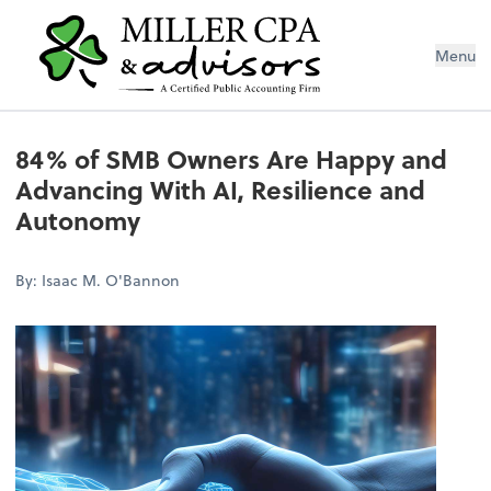
Menu
84% of SMB Owners Are Happy and
Advancing With AI, Resilience and
Autonomy
By: Isaac M. O'Bannon