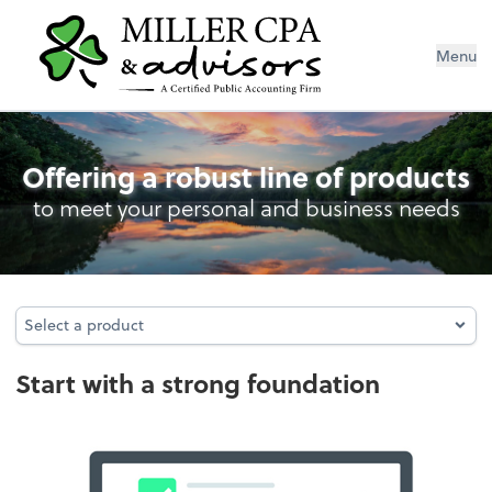
Menu
Entity Type Analysis
Offering a robust line of products
to meet your personal and business needs
Select a product
Select a product
Start with a strong foundation