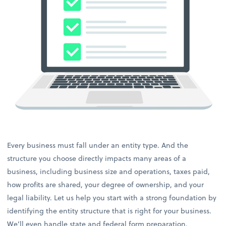
Every business must fall under an entity type. And the
structure you choose directly impacts many areas of a
business, including business size and operations, taxes paid,
how profits are shared, your degree of ownership, and your
legal liability. Let us help you start with a strong foundation by
identifying the entity structure that is right for your business.
We’ll even handle state and federal form preparation.