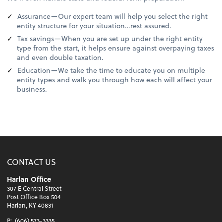
Assurance—Our expert team will help you select the right
entity structure for your situation…rest assured.
Tax savings—When you are set up under the right entity
type from the start, it helps ensure against overpaying taxes
and even double taxation.
Education—We take the time to educate you on multiple
entity types and walk you through how each will affect your
business.
CONTACT US
Harlan Office
307 E Central Street
Post Office Box 504
Harlan, KY 40831
P:
(606) 573-3335