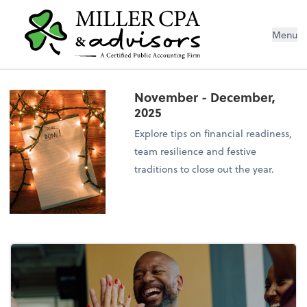
Menu
November - December,
2025
Explore tips on financial readiness,
team resilience and festive
traditions to close out the year.