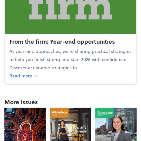
From the firm: Year-end opportunities
As year-end approaches, we're sharing practical strategies
to help you finish strong and start 2026 with confidence.
Discover actionable strategies fo...
about From the firm: Year-end opportunities
Read more
➞
More Issues