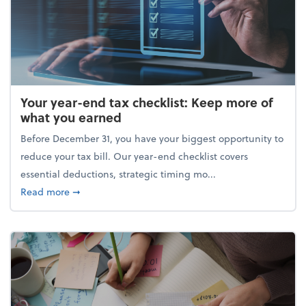
Your year-end tax checklist: Keep more of
what you earned
Before December 31, you have your biggest opportunity to
reduce your tax bill. Our year-end checklist covers
essential deductions, strategic timing mo...
about Your year-end tax checklist: Keep more of w
Read more
➞