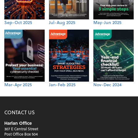
Sep-Oct 2025
Jul-Aug 2025
May-Jun 2025
Mar-Apr 2025
Jan-Feb 2025
Nov-Dec 2024
CONTACT US
Harlan Office
307 E Central Street
Post Office Box 504