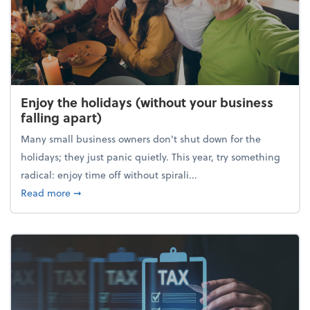
Enjoy the holidays (without your business
falling apart)
Many small business owners don't shut down for the
holidays; they just panic quietly. This year, try something
radical: enjoy time off without spirali...
about Enjoy the holidays (without your business fall
Read more
➞