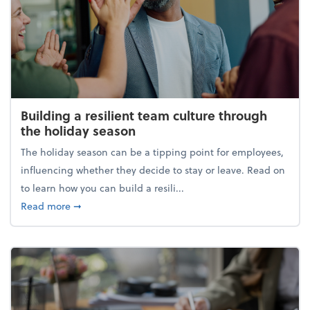
Building a resilient team culture through
the holiday season
The holiday season can be a tipping point for employees,
influencing whether they decide to stay or leave. Read on
to learn how you can build a resili...
about Building a resilient team culture through th
Read more
➞