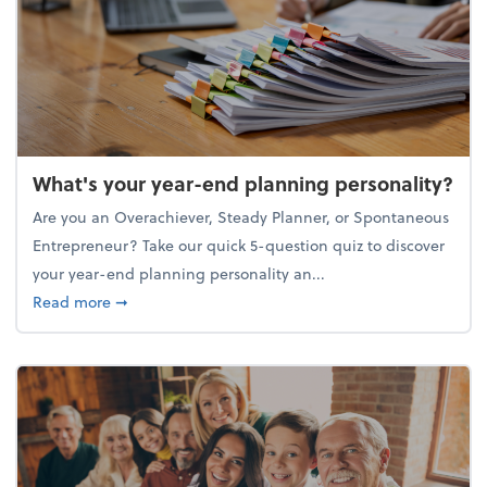
What's your year-end planning personality?
Are you an Overachiever, Steady Planner, or Spontaneous
Entrepreneur? Take our quick 5-question quiz to discover
your year-end planning personality an...
about What's your year-end planning personality?
Read more
➞