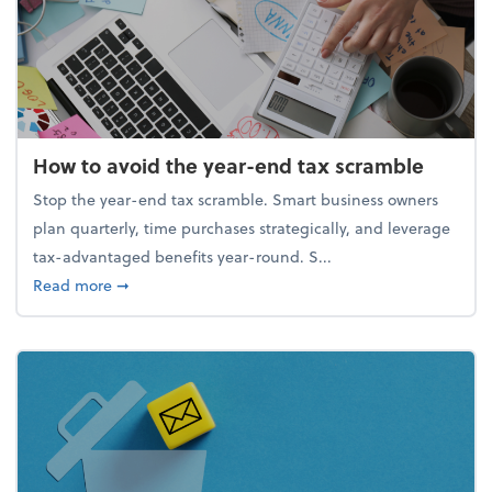
How to avoid the year-end tax scramble
Stop the year-end tax scramble. Smart business owners
plan quarterly, time purchases strategically, and leverage
tax-advantaged benefits year-round. S...
about How to avoid the year-end tax scramble
Read more
➞