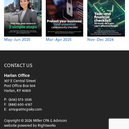
May-Jun 2025
Mar-Apr 2025
Nov-Dec 2024
CONTACT US
Harlan Office
307 E Central Street
Post Office Box 504
Harlan, KY 40831
P:
(606) 573-3335
F:
(888) 600-6167
E:
amy@atmcpaky.com
Copyright ©
2026
Miller CPA & Advisors
website powered by Rightworks