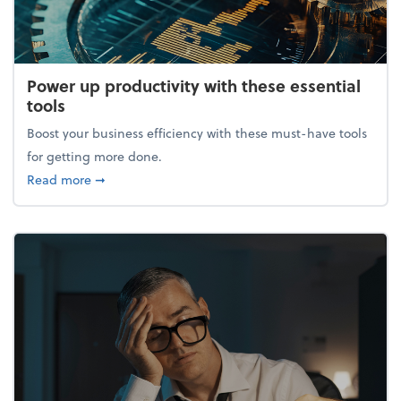
Power up productivity with these essential
tools
Boost your business efficiency with these must-have tools
for getting more done.
about Power up productivity with these essential to
Read more
➞