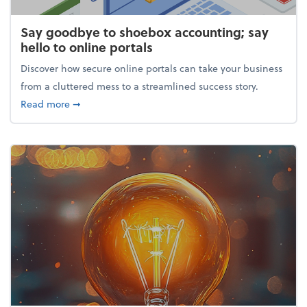
Say goodbye to shoebox accounting; say
hello to online portals
Discover how secure online portals can take your business
from a cluttered mess to a streamlined success story.
about Say goodbye to shoebox accounting; say hello
Read more
➞