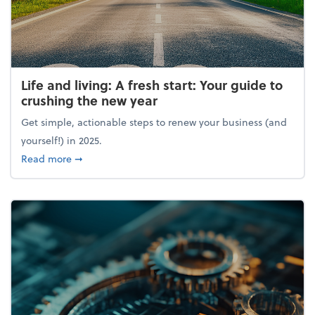
Life and living: A fresh start: Your guide to
crushing the new year
Get simple, actionable steps to renew your business (and
yourself!) in 2025.
about Life and living: A fresh start: Your guide to 
Read more
➞