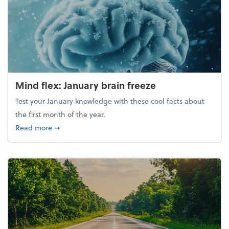
Mind flex: January brain freeze
Test your January knowledge with these cool facts about
the first month of the year.
about Mind flex: January brain freeze
Read more
➞