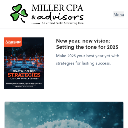
Menu
New year, new vision:
Setting the tone for 2025
Make 2025 your best year yet with
strategies for lasting success.