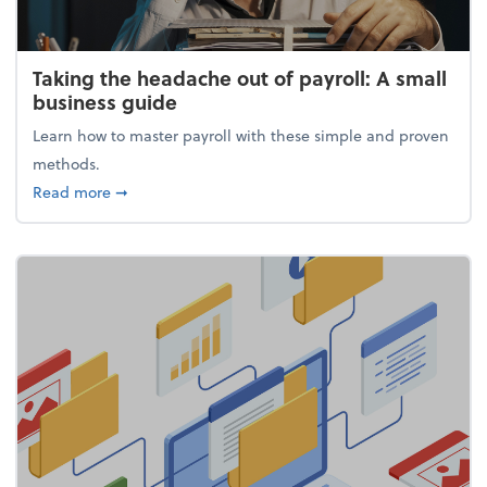
Taking the headache out of payroll: A small
business guide
Learn how to master payroll with these simple and proven
methods.
about Taking the headache out of payroll: A small 
Read more
➞