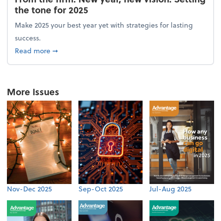
the tone for 2025
Make 2025 your best year yet with strategies for lasting
success.
about From the firm: New year, new vision: Setting 
Read more
➞
More Issues
Nov-Dec 2025
Sep-Oct 2025
Jul-Aug 2025