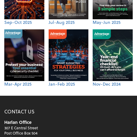
Sep-Oct 2025
Jul-Aug 2025
May-Jun 2025
Mar-Apr 2025
Jan-Feb 2025
Nov-Dec 2024
CONTACT US
Harlan Office
307 E Central Street
Post Office Box 504