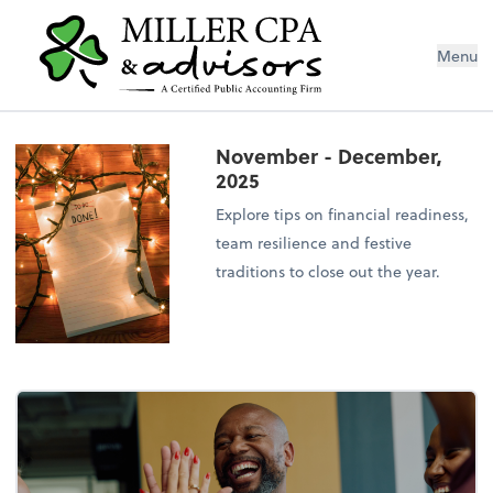
Menu
November - December,
2025
Explore tips on financial readiness,
team resilience and festive
traditions to close out the year.