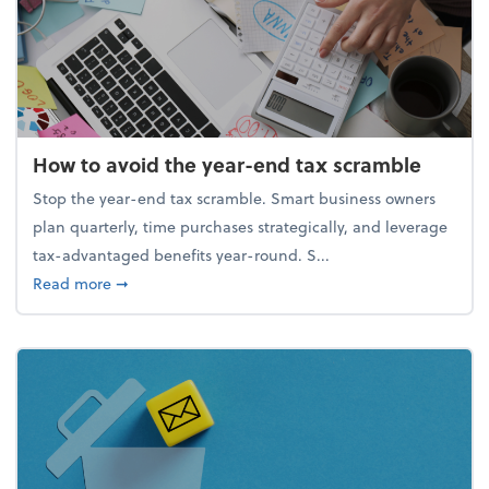
How to avoid the year-end tax scramble
Stop the year-end tax scramble. Smart business owners
plan quarterly, time purchases strategically, and leverage
tax-advantaged benefits year-round. S...
about How to avoid the year-end tax scramble
Read more
➞