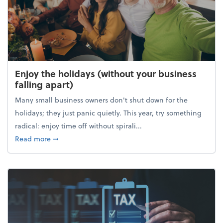
Enjoy the holidays (without your business
falling apart)
Many small business owners don't shut down for the
holidays; they just panic quietly. This year, try something
radical: enjoy time off without spirali...
about Enjoy the holidays (without your business fall
Read more
➞