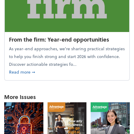
From the firm: Year-end opportunities
As year-end approaches, we're sharing practical strategies
to help you finish strong and start 2026 with confidence.
Discover actionable strategies fo...
about From the firm: Year-end opportunities
Read more
➞
More Issues