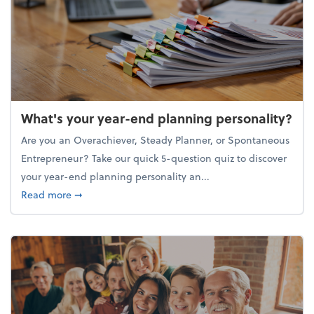
What's your year-end planning personality?
Are you an Overachiever, Steady Planner, or Spontaneous
Entrepreneur? Take our quick 5-question quiz to discover
your year-end planning personality an...
about What's your year-end planning personality?
Read more
➞