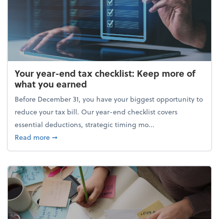
Your year-end tax checklist: Keep more of
what you earned
Before December 31, you have your biggest opportunity to
reduce your tax bill. Our year-end checklist covers
essential deductions, strategic timing mo...
about Your year-end tax checklist: Keep more of w
Read more
➞