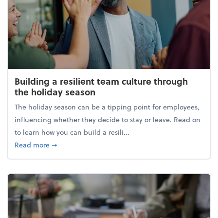
Building a resilient team culture through
the holiday season
The holiday season can be a tipping point for employees,
influencing whether they decide to stay or leave. Read on
to learn how you can build a resili...
about Building a resilient team culture through th
Read more
➞