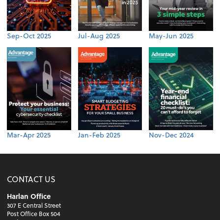
Sep-Oct 2025
Jul-Aug 2025
May-Jun 2025
Mar-Apr 2025
Jan-Feb 2025
Nov-Dec 2024
CONTACT US
Harlan Office
307 E Central Street
Post Office Box 504