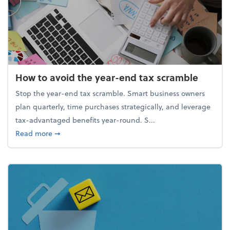
How to avoid the year-end tax scramble
Stop the year-end tax scramble. Smart business owners
plan quarterly, time purchases strategically, and leverage
tax-advantaged benefits year-round. S...
about How to avoid the year-end tax scramble
Read more
➞