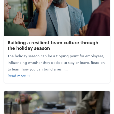
Building a resilient team culture through
the holiday season
The holiday season can be a tipping point for employees,
influencing whether they decide to stay or leave. Read on
to learn how you can build a resili...
about Building a resilient team culture through th
Read more
➞