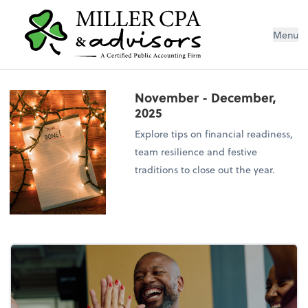
Menu
November - December,
2025
Explore tips on financial readiness,
team resilience and festive
traditions to close out the year.