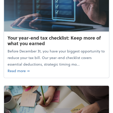
Your year-end tax checklist: Keep more of
what you earned
Before December 31, you have your biggest opportunity to
reduce your tax bill. Our year-end checklist covers
essential deductions, strategic timing mo...
about Your year-end tax checklist: Keep more of w
Read more
➞