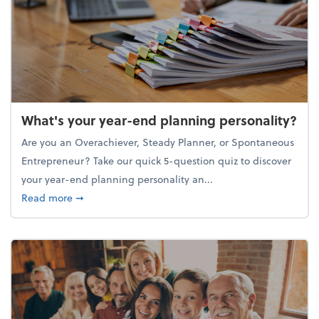
What's your year-end planning personality?
Are you an Overachiever, Steady Planner, or Spontaneous
Entrepreneur? Take our quick 5-question quiz to discover
your year-end planning personality an...
about What's your year-end planning personality?
Read more
➞