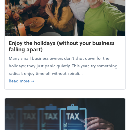
Enjoy the holidays (without your business
falling apart)
Many small business owners don't shut down for the
holidays; they just panic quietly. This year, try something
radical: enjoy time off without spirali...
about Enjoy the holidays (without your business fall
Read more
➞