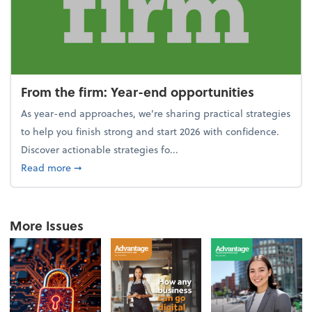
From the firm: Year-end opportunities
As year-end approaches, we're sharing practical strategies
to help you finish strong and start 2026 with confidence.
Discover actionable strategies fo...
about From the firm: Year-end opportunities
Read more
➞
More Issues