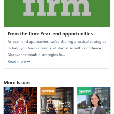
From the firm: Year-end opportunities
As year-end approaches, we're sharing practical strategies
to help you finish strong and start 2026 with confidence.
Discover actionable strategies fo...
about From the firm: Year-end opportunities
Read more
➞
More Issues