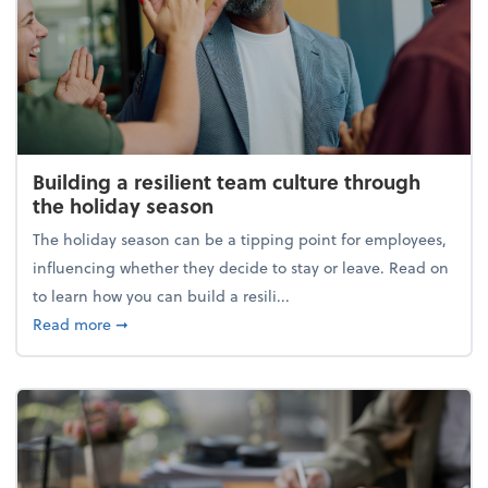
Building a resilient team culture through
the holiday season
The holiday season can be a tipping point for employees,
influencing whether they decide to stay or leave. Read on
to learn how you can build a resili...
about Building a resilient team culture through th
Read more
➞