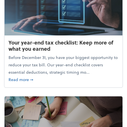
Your year-end tax checklist: Keep more of
what you earned
Before December 31, you have your biggest opportunity to
reduce your tax bill. Our year-end checklist covers
essential deductions, strategic timing mo...
about Your year-end tax checklist: Keep more of w
Read more
➞