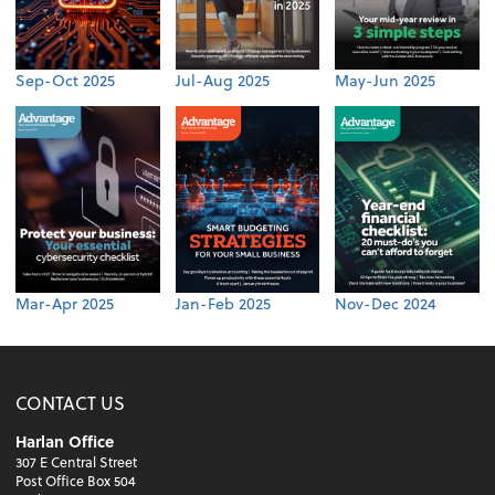
Sep-Oct 2025
Jul-Aug 2025
May-Jun 2025
Mar-Apr 2025
Jan-Feb 2025
Nov-Dec 2024
CONTACT US
Harlan Office
307 E Central Street
Post Office Box 504