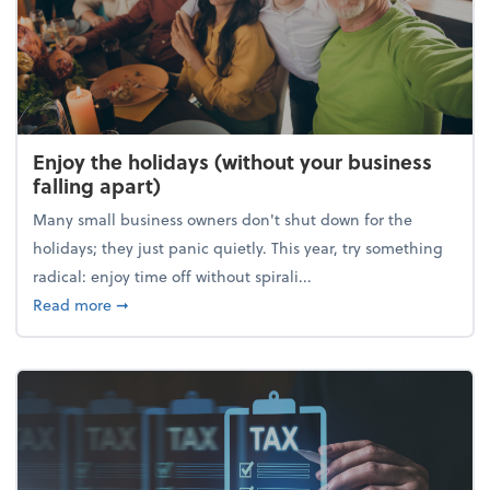
Enjoy the holidays (without your business
falling apart)
Many small business owners don't shut down for the
holidays; they just panic quietly. This year, try something
radical: enjoy time off without spirali...
about Enjoy the holidays (without your business fall
Read more
➞