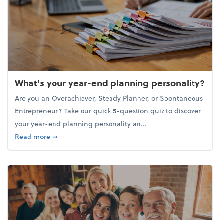
What's your year-end planning personality?
Are you an Overachiever, Steady Planner, or Spontaneous
Entrepreneur? Take our quick 5-question quiz to discover
your year-end planning personality an...
about What's your year-end planning personality?
Read more
➞