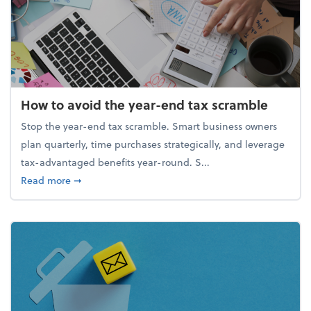
How to avoid the year-end tax scramble
Stop the year-end tax scramble. Smart business owners
plan quarterly, time purchases strategically, and leverage
tax-advantaged benefits year-round. S...
about How to avoid the year-end tax scramble
Read more
➞