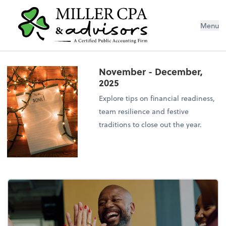
Menu
November - December,
2025
Explore tips on financial readiness,
team resilience and festive
traditions to close out the year.