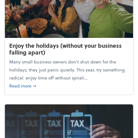
Enjoy the holidays (without your business
falling apart)
Many small business owners don't shut down for the
holidays; they just panic quietly. This year, try something
radical: enjoy time off without spirali...
about Enjoy the holidays (without your business fall
Read more
➞