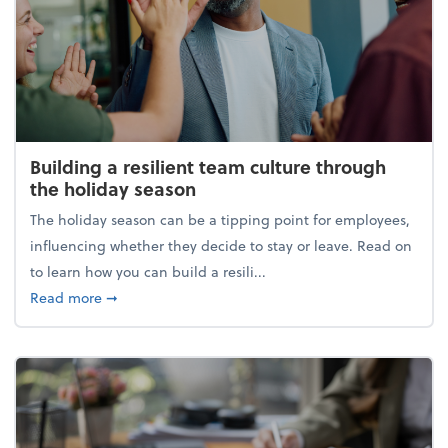
Building a resilient team culture through
the holiday season
The holiday season can be a tipping point for employees,
influencing whether they decide to stay or leave. Read on
to learn how you can build a resili...
about Building a resilient team culture through th
Read more
➞