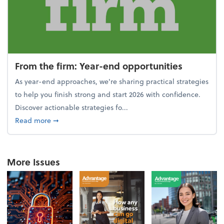
From the firm: Year-end opportunities
As year-end approaches, we're sharing practical strategies
to help you finish strong and start 2026 with confidence.
Discover actionable strategies fo...
about From the firm: Year-end opportunities
Read more
➞
More Issues