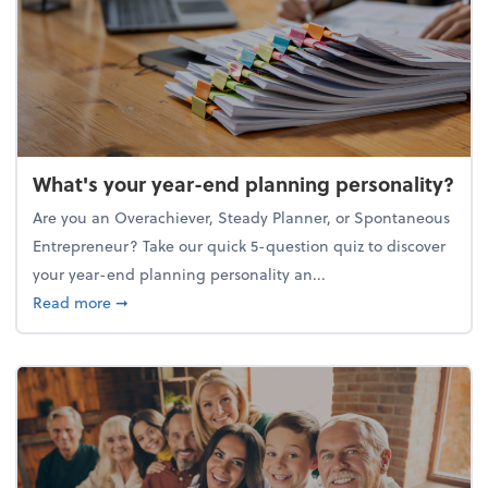
What's your year-end planning personality?
Are you an Overachiever, Steady Planner, or Spontaneous
Entrepreneur? Take our quick 5-question quiz to discover
your year-end planning personality an...
about What's your year-end planning personality?
Read more
➞