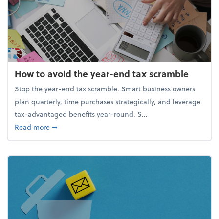
How to avoid the year-end tax scramble
Stop the year-end tax scramble. Smart business owners
plan quarterly, time purchases strategically, and leverage
tax-advantaged benefits year-round. S...
about How to avoid the year-end tax scramble
Read more
➞