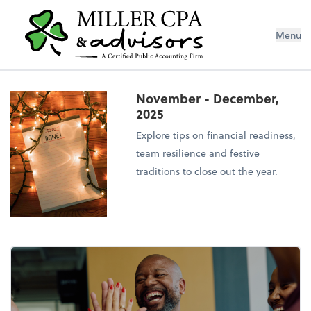
Menu
November - December,
2025
Explore tips on financial readiness,
team resilience and festive
traditions to close out the year.