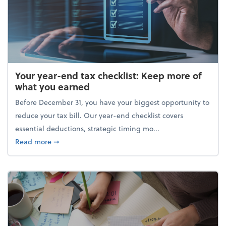
Your year-end tax checklist: Keep more of
what you earned
Before December 31, you have your biggest opportunity to
reduce your tax bill. Our year-end checklist covers
essential deductions, strategic timing mo...
about Your year-end tax checklist: Keep more of w
Read more
➞