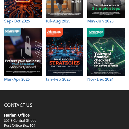
Sep-Oct 2025
Jul-Aug 2025
May-Jun 2025
Mar-Apr 2025
Jan-Feb 2025
Nov-Dec 2024
CONTACT US
Harlan Office
307 E Central Street
Post Office Box 504