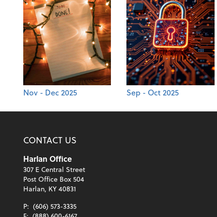
Nov - Dec 2025
Sep - Oct 2025
CONTACT US
Harlan Office
307 E Central Street
Post Office Box 504
Harlan, KY 40831
P:
(606) 573-3335
F:
(888) 600-6167