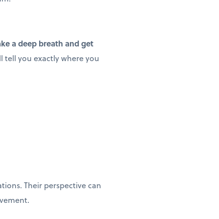
ake a deep breath and get
l tell you exactly where you
ions. Their perspective can
ovement.