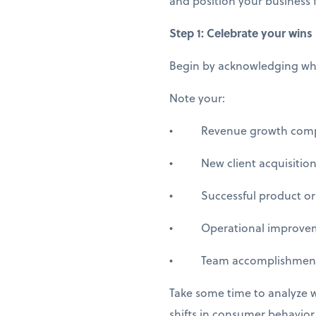
and position your business f
Step 1: Celebrate your wins
Begin by acknowledging what
Note your:
• Revenue growth compare
• New client acquisitions
• Successful product or s
• Operational improvement
• Team accomplishments 
Take some time to analyze 
shifts in consumer behavio