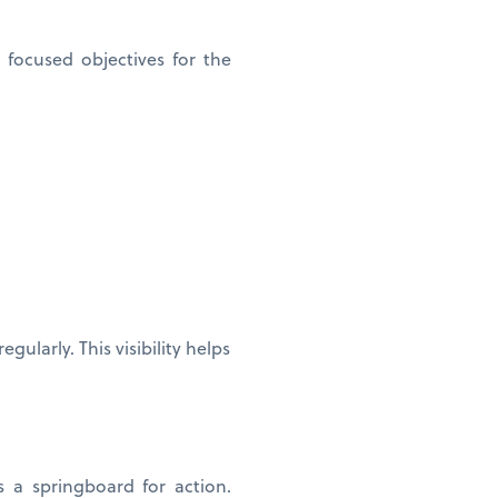
focused objectives for the
ularly. This visibility helps
s a springboard for action.