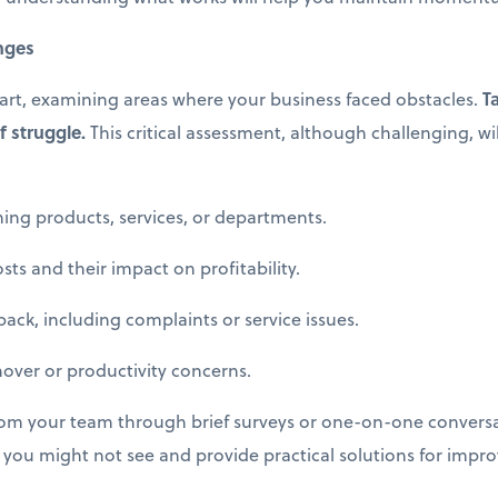
enges
part, examining areas where your business faced obstacles.
T
f struggle.
This critical assessment, although challenging, wil
g products, services, or departments.
s and their impact on profitability.
, including complaints or service issues.
er or productivity concerns.
rom your team through brief surveys or one-on-one conversat
s you might not see and provide practical solutions for impr