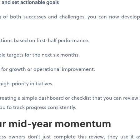
y and set actionable goals
g of both successes and challenges, you can now develop 
ions based on first-half performance.
 targets for the next six months.
for growth or operational improvement.
h-priority initiatives.
reating a simple dashboard or checklist that you can review reg
u to track progress consistently.
ur mid-year momentum
ss owners don’t just complete this review, they use it a