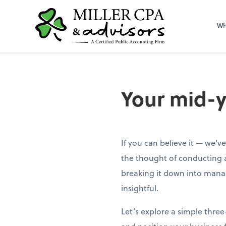
Wh
Your mid-y
If you can believe it — we’v
the thought of conducting 
breaking it down into mana
insightful.
Let’s explore a simple thre