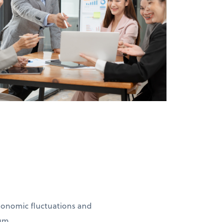
conomic fluctuations and
um.