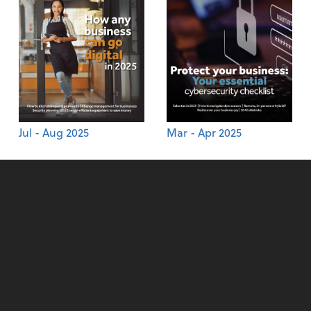
Jul - Aug 2025
Mar - Apr 2025