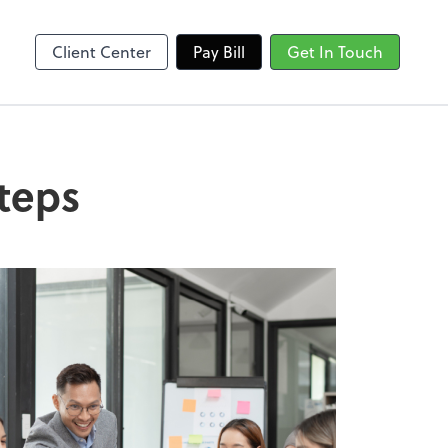
Client Center
Pay Bill
Get In Touch
steps