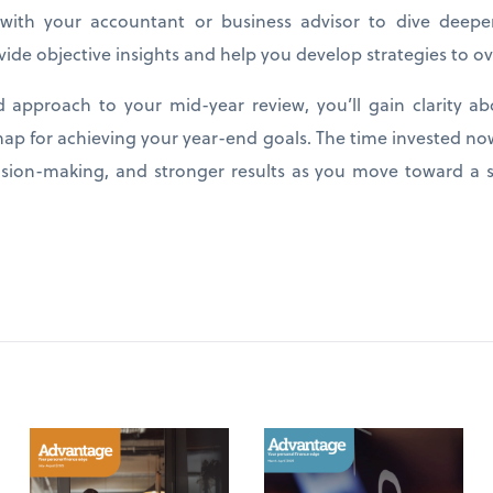
with your accountant or business advisor to dive deeper
vide objective insights and help you develop strategies to 
ed approach to your mid-year review, you’ll gain clarity ab
ap for achieving your year-end goals. The time invested no
cision-making, and stronger results as you move toward a s