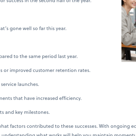
or success in the second half of the year.
’s gone well so far this year.
d to the same period last year.
 or improved customer retention rates.
ervice launches.
s that have increased efficiency.
and key milestones.
what factors contributed to these successes. With ongoing e
r, understanding what works will help you maintain moment