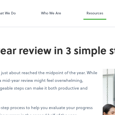
PayData
at We Do
Who We Are
Resources
ear review in 3 simple 
e just about reached the midpoint of the year. While
a mid-year review might feel overwhelming,
geable steps can make it both productive and
e-step process to help you evaluate your progress