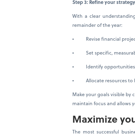
Step 3: Refine your strateg
With a clear understandin
remainder of the year:
• Revise financial project
• Set specific, measurable
• Identify opportunities 
• Allocate resources to hig
Make your goals visible by c
maintain focus and allows yo
Maximize yo
The most successful busine