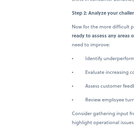
Step 2: Analyze your chall
Now for the more difficult 
ready to assess any areas o
need to improve:
• Identify underperformin
• Evaluate increasing cost
• Assess customer feedback
• Review employee turnov
Consider gathering input f
highlight operational issue