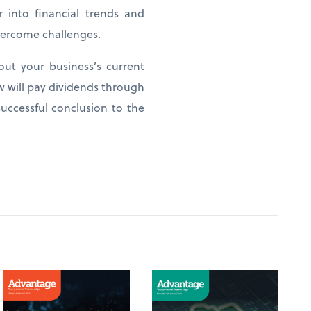
 into financial trends and
overcome challenges.
out your business’s current
w will pay dividends through
uccessful conclusion to the