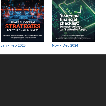
Jan - Feb 2025
Nov - Dec 2024