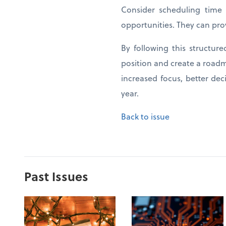
Consider scheduling time 
opportunities. They can pro
By following this structur
position and create a roadm
increased focus, better de
year.
Back to issue
Past Issues