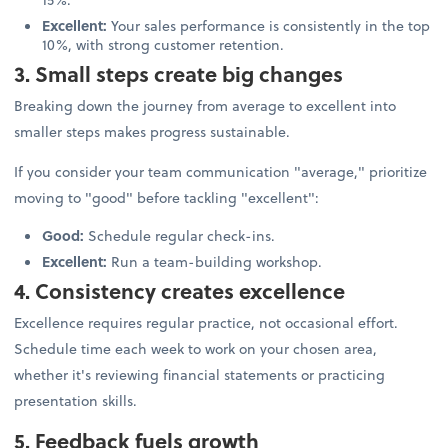
Excellent:
Your sales performance is consistently in the top
10%, with strong customer retention.
3. Small steps create big changes
Breaking down the journey from average to excellent into
smaller steps makes progress sustainable.
If you consider your team communication "average," prioritize
moving to "good" before tackling "excellent":
Good:
Schedule regular check-ins.
Excellent:
Run a team-building workshop.
4. Consistency creates excellence
Excellence requires regular practice, not occasional effort.
Schedule time each week to work on your chosen area,
whether it's reviewing financial statements or practicing
presentation skills.
5. Feedback fuels growth