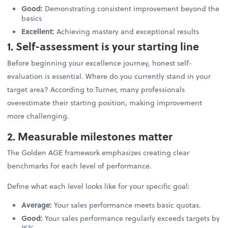
Good:
Demonstrating consistent improvement beyond the
basics
Excellent:
Achieving mastery and exceptional results
1. Self-assessment is your starting line
Before beginning your excellence journey, honest self-
evaluation is essential. Where do you currently stand in your
target area? According to Turner, many professionals
overestimate their starting position, making improvement
more challenging.
2. Measurable milestones matter
The Golden AGE framework emphasizes creating clear
benchmarks for each level of performance.
Define what each level looks like for your specific goal:
Average:
Your sales performance meets basic quotas.
Good:
Your sales performance regularly exceeds targets by
15%.