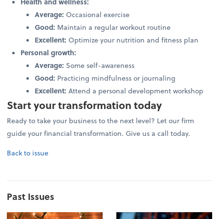
Health and wellness:
Average:
Occasional exercise
Good:
Maintain a regular workout routine
Excellent:
Optimize your nutrition and fitness plan
Personal growth:
Average:
Some self-awareness
Good:
Practicing mindfulness or journaling
Excellent:
Attend a personal development workshop
Start your transformation today
Ready to take your business to the next level? Let our firm
guide your financial transformation. Give us a call today.
Back to issue
Past Issues