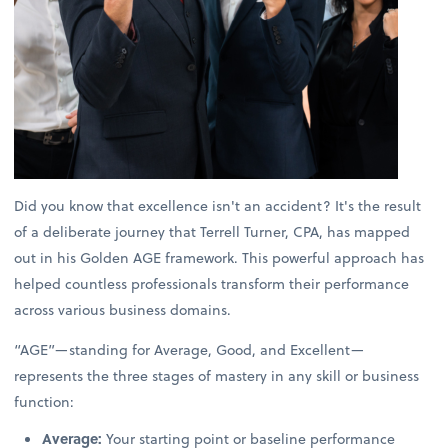
Did you know that excellence isn't an accident? It's the result
of a deliberate journey that Terrell Turner, CPA, has mapped
out in his Golden AGE framework. This powerful approach has
helped countless professionals transform their performance
across various business domains.
“AGE”—standing for Average, Good, and Excellent—
represents the three stages of mastery in any skill or business
function:
Average:
Your starting point or baseline performance