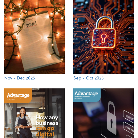
Nov - Dec 2025
Sep - Oct 2025