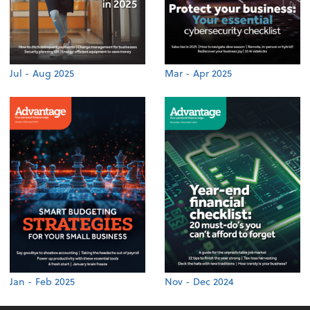
Jul - Aug 2025
Mar - Apr 2025
Jan - Feb 2025
Nov - Dec 2024