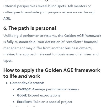
External perspectives reveal blind spots. Ask mentors or
colleagues to evaluate your progress as you move through
AGE.
6. The path is personal
Unlike rigid performance systems, the Golden AGE framework
is fully customizable. Your definition of "excellent" financial
management may differ from another business owner's,
making the approach relevant for businesses of all sizes and
types.
How to apply the Golden AGE framework
to life
and
work
Career development:
Average:
Average performance reviews
Good:
Exceed expectations
Excellent:
Take on a special project