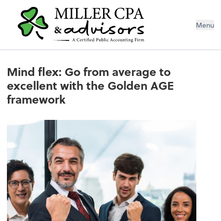
Menu
Mind flex: Go from average to
excellent with the Golden AGE
framework