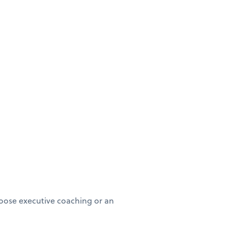
oose executive coaching or an