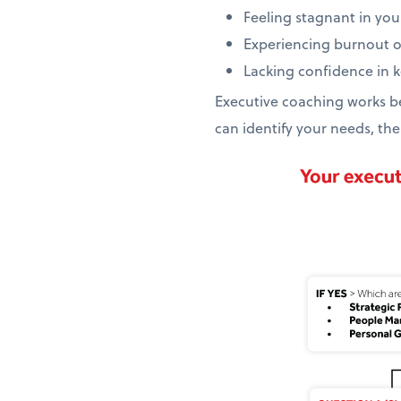
Feeling stagnant in you
Experiencing burnout 
Lacking confidence in
Executive coaching works be
can identify your needs, the