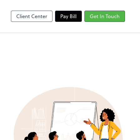
Client Center
Pay Bill
Get In Touch