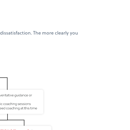
issatisfaction. The more clearly you