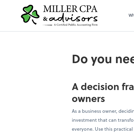
Wh
Do you nee
A decision fr
owners
As a business owner, decidin
investment that can transfor
everyone. Use this practical