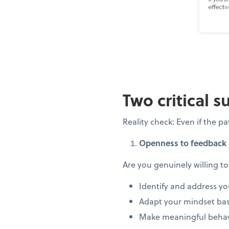
Two critical s
Reality check: Even if the 
Openness to feedback
Are you genuinely willing to
Identify and address yo
Adapt your mindset bas
Make meaningful behav