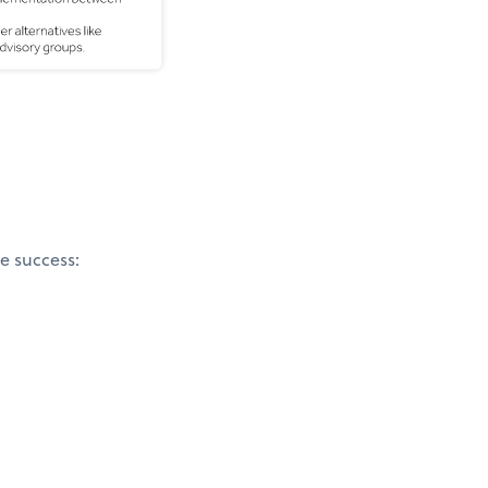
e success: