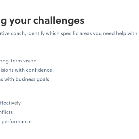
g your challenges
tive coach, identify which specific areas you need help with
long-term vision
isions with confidence
ns with business goals
ffectively
nflicts
m performance