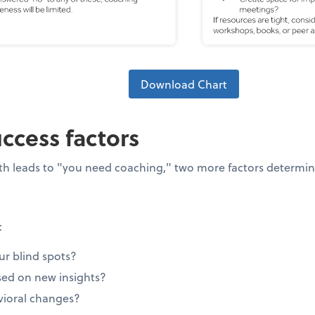
Download Chart
uccess factors
path leads to "you need coaching," two more factors determin
:
ur blind spots?
ed on new insights?
ioral changes?