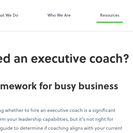
at We Do
Who We Are
Resources
d an executive coach?
amework for busy business
g whether to hire an executive coach is a significant
m your leadership capabilities, but it's not right for
 guide to determine if coaching aligns with your current