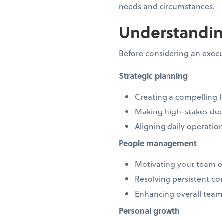
needs and circumstances.
Understandin
Before considering an execu
Strategic planning
Creating a compelling 
Making high-stakes dec
Aligning daily operatio
People management
Motivating your team e
Resolving persistent co
Enhancing overall tea
Personal growth