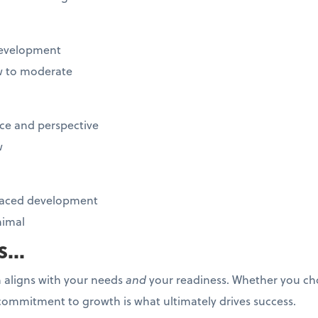
 development
 to moderate
ce and perspective
w
-paced development
imal
...
 aligns with your needs
and
your readiness. Whether you ch
commitment to growth is what ultimately drives success.