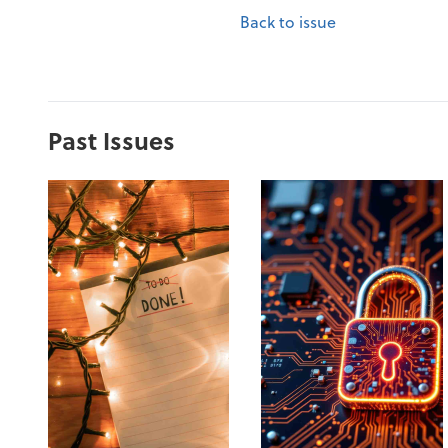
Back to issue
Past Issues