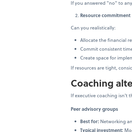
If you answered "no" to any
Resource commitment
Can you realistically:
Allocate the financial r
Commit consistent time
Create space for impl
If resources are tight, cons
Coaching alte
If executive coaching isn't t
Peer advisory groups
Best for:
Networking an
Typical investment:
Mod