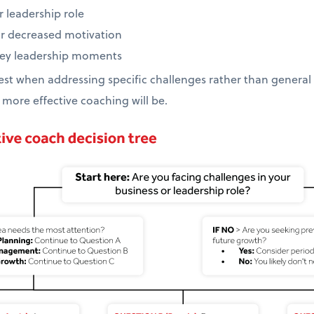
r leadership role
or decreased motivation
 key leadership moments
st when addressing specific challenges rather than general d
 more effective coaching will be.