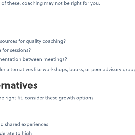
 of these, coaching may not be right for you.
esources for quality coaching?
 for sessions?
ementation between meetings?
ider alternatives like workshops, books, or peer advisory grou
rnatives
he right fit, consider these growth options:
d shared experiences
erate to high