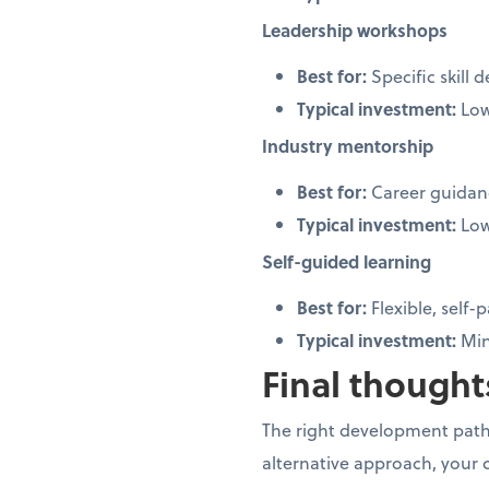
Leadership workshops
Best for:
Specific skill
Typical investment:
Low
Industry mentorship
Best for:
Career guidan
Typical investment:
Lo
Self-guided learning
Best for:
Flexible, self
Typical investment:
Min
Final thoughts
The right development path
alternative approach, your 