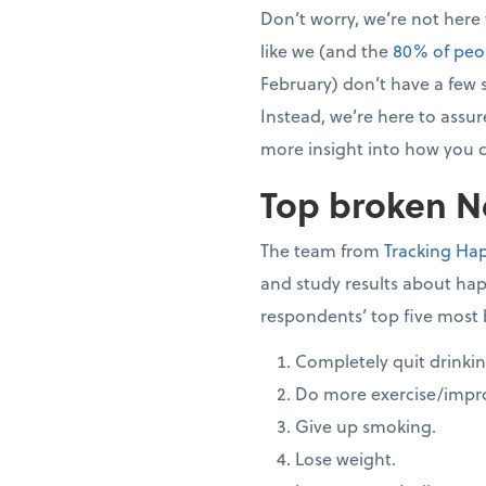
Don’t worry, we’re not here
like we (and the
80% of peo
February) don’t have a few s
Instead, we’re here to assure
more insight into how you c
Top broken Ne
The team from
Tracking Ha
and study results about hap
respondents’ top five most 
Completely quit drinkin
Do more exercise/impro
Give up smoking.
Lose weight.