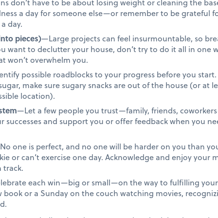
s don’t have to be about losing weight or cleaning the base
ndness a day for someone else—or remember to be grateful f
 a day.
into pieces)
—Large projects can feel insurmountable, so bre
u want to declutter your house, don’t try to do it all in one
that won’t overwhelm you.
ntify possible roadblocks to your progress before you start. 
t sugar, make sure sugary snacks are out of the house (or at 
sible location).
ystem
—Let a few people you trust—family, friends, coworkers
ur successes and support you or offer feedback when you n
o one is perfect, and no one will be harder on you than you.
okie or can’t exercise one day. Acknowledge and enjoy you
 track.
ebrate each win—big or small—on the way to fulfilling your 
ew book or a Sunday on the couch watching movies, recogniz
d.