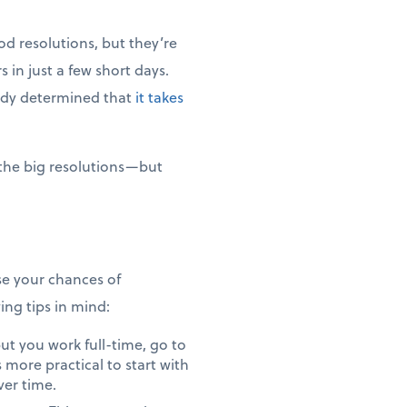
od resolutions, but they’re
 in just a few short days.
tudy determined that
it takes
 the big resolutions—but
ase your chances of
ng tips in mind:
ut you work full-time, go to
s more practical to start with
ver time.