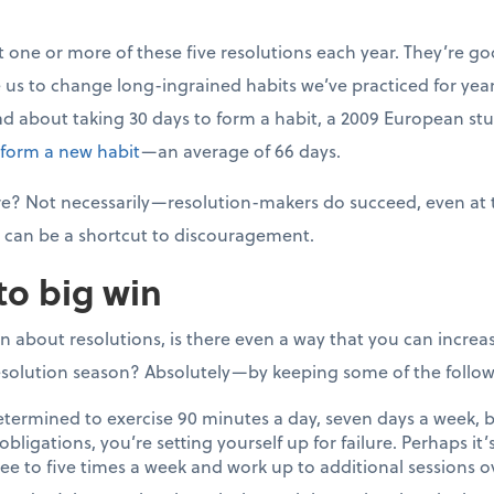
t one or more of these five resolutions each year. They’re go
 us to change long-ingrained habits we’ve practiced for years
ad about taking 30 days to form a habit, a 2009 European s
 form a new habit
—an average of 66 days.
lure? Not necessarily—resolution-makers do succeed, even at
can be a shortcut to discouragement.
to big win
on about resolutions, is there even a way that you can incre
solution season? Absolutely—by keeping some of the followi
etermined to exercise 90 minutes a day, seven days a week, b
bligations, you’re setting yourself up for failure. Perhaps it’
ree to five times a week and work up to additional sessions o