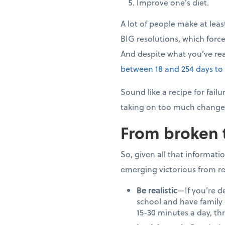
Improve one’s diet.
A lot of people make at leas
BIG resolutions, which force
And despite what you’ve re
between 18 and 254 days to
Sound like a recipe for fai
taking on too much change 
From broken 
So, given all that informati
emerging victorious from re
Be realistic
—If you’re d
school and have family o
15-30 minutes a day, th