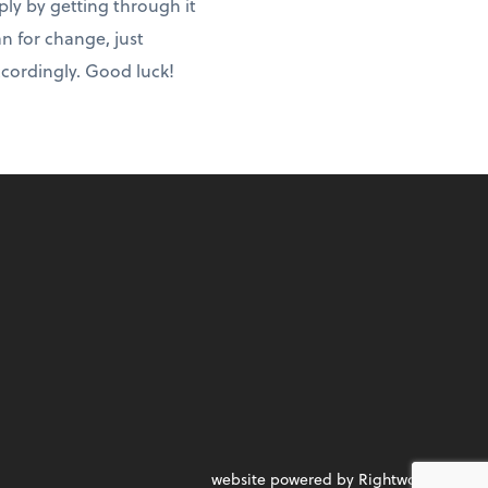
ply by getting through it
an for change, just
ccordingly. Good luck!
website powered by Rightworks