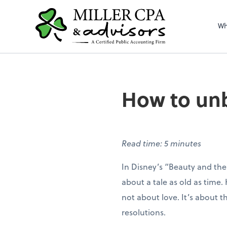
Wh
How to unb
Read time: 5 minutes
In Disney’s “Beauty and the
about a tale as old as time. H
not about love. It’s about
resolutions.