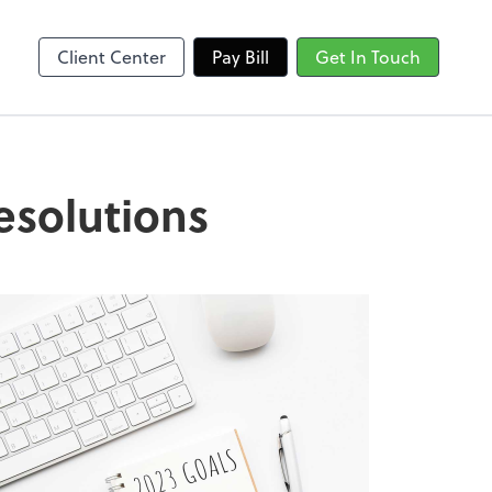
Client Center
Pay Bill
Get In Touch
esolutions