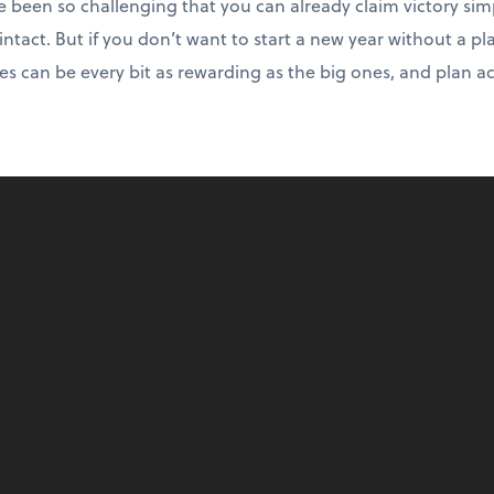
e been so challenging that you can already claim victory sim
intact. But if you don’t want to start a new year without a pl
es can be every bit as rewarding as the big ones, and plan a