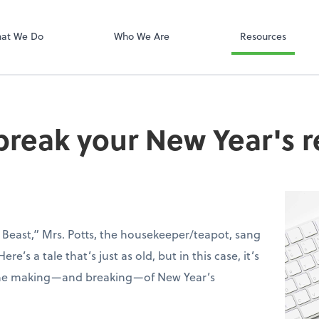
PayData
at We Do
Who We Are
Resources
reak your New Year's r
 Beast,” Mrs. Potts, the housekeeper/teapot, sang
ere’s a tale that’s just as old, but in this case, it’s
 the making—and breaking—of New Year’s