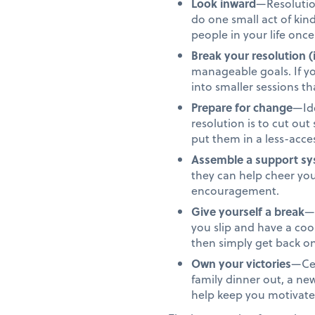
Look inward
—Resolution
do one small act of ki
people in your life once
Break your resolution (
manageable goals. If yo
into smaller sessions 
Prepare for change
—Ide
resolution is to cut ou
put them in a less-acces
Assemble a support s
they can help cheer yo
encouragement.
Give yourself a break
—N
you slip and have a co
then simply get back on
Own your victories
—Cel
family dinner out, a n
help keep you motivate