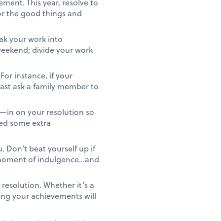
ment. This year, resolve to
or the good things and
ak your work into
 weekend; divide your work
For instance, if your
least ask a family member to
—in on your resolution so
eed some extra
 Don’t beat yourself up if
r moment of indulgence…and
resolution. Whether it’s a
ing your achievements will