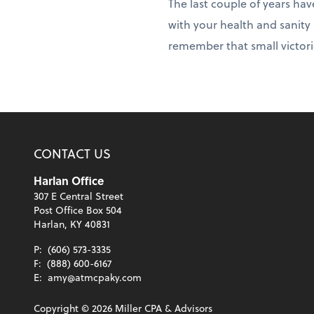
The last couple of years hav
with your health and sanity 
remember that small victori
CONTACT US
Harlan Office
307 E Central Street
Post Office Box 504
Harlan, KY 40831
P:
(606) 573-3335
F:
(888) 600-6167
E:
amy@atmcpaky.com
Copyright ©
2026
Miller CPA & Advisors