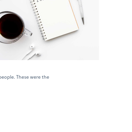
people. These were the