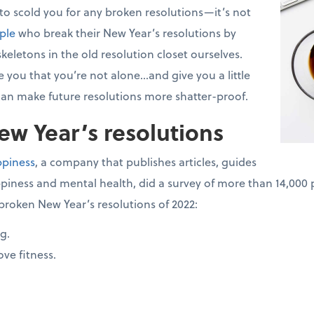
 to scold you for any broken resolutions—it’s not
ple
who break their New Year’s resolutions by
keletons in the old resolution closet ourselves.
 you that you’re not alone...and give you a little
an make future resolutions more shatter-proof.
w Year’s resolutions
ppiness
, a company that publishes articles, guides
piness and mental health, did a survey of more than 14,000 
broken New Year’s resolutions of 2022:
g.
ve fitness.