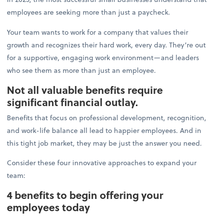
employees are seeking more than just a paycheck.
Your team wants to work for a company that values their
growth and recognizes their hard work, every day. They’re out
for a supportive, engaging work environment—and leaders
who see them as more than just an employee.
Not all valuable benefits require
significant financial outlay.
Benefits that focus on professional development, recognition,
and work-life balance all lead to happier employees. And in
this tight job market, they may be just the answer you need.
Consider these four innovative approaches to expand your
team:
4 benefits to begin offering your
employees today