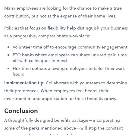
Many employees are looking for the chance to make a true
contribution, but not at the expense of their home lives.
Policies that focus on flexibility help distinguish your business
as a progressive, compassionate workplace:
Volunteer time off to encourage community engagement
PTO banks where employees can share unused paid time
off with colleagues in need
Flex time options allowing employees to tailor their work
hours
Implementation tip:
Collaborate with your team to determine
their preferences. When employees feel heard, their
investment in and appreciation for these benefits grows.
Conclusion
A thoughtfully designed benefits package—incorporating
some of the perks mentioned above—will stop the constant