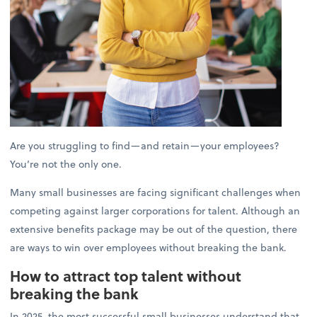
Are you struggling to find—and retain—your employees?
You’re not the only one.
Many small businesses are facing significant challenges when
competing against larger corporations for talent. Although an
extensive benefits package may be out of the question, there
are ways to win over employees without breaking the bank.
How to attract top talent without
breaking the bank
In 2025, the most successful small businesses understand that