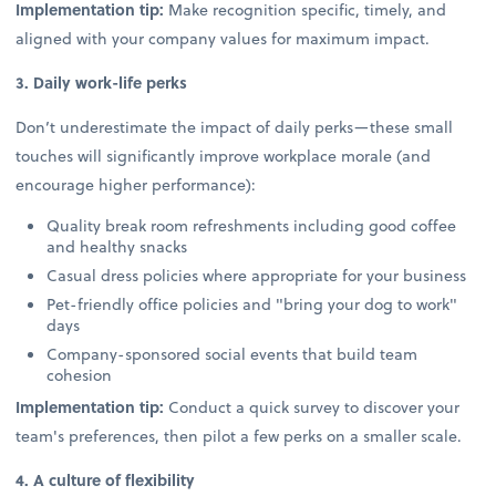
Implementation tip:
Make recognition specific, timely, and
aligned with your company values for maximum impact.
3. Daily work-life perks
Don’t underestimate the impact of daily perks—these small
touches will significantly improve workplace morale (and
encourage higher performance):
Quality break room refreshments including good coffee
and healthy snacks
Casual dress policies where appropriate for your business
Pet-friendly office policies and "bring your dog to work"
days
Company-sponsored social events that build team
cohesion
Implementation tip:
Conduct a quick survey to discover your
team's preferences, then pilot a few perks on a smaller scale.
4. A culture of flexibility