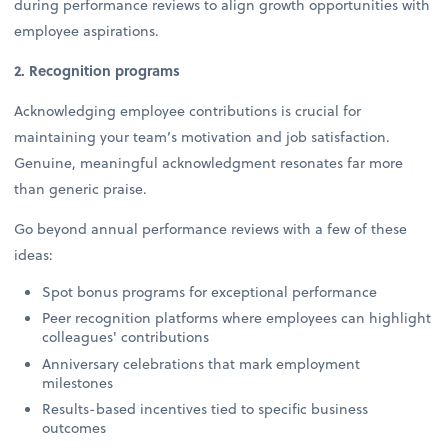
during performance reviews to align growth opportunities with
employee aspirations.
2. Recognition programs
Acknowledging employee contributions is crucial for
maintaining your team’s motivation and job satisfaction.
Genuine, meaningful acknowledgment resonates far more
than generic praise.
Go beyond annual performance reviews with a few of these
ideas:
Spot bonus programs for exceptional performance
Peer recognition platforms where employees can highlight
colleagues' contributions
Anniversary celebrations that mark employment
milestones
Results-based incentives tied to specific business
outcomes