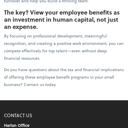
turnover and help you build a thriving team.
The key? View your employee benefits as
an investment in human capital, not just
an expense.
By focusing on professional development, meaningful
recognition, and creating a positive work environment, you can
compete effectively for top talent—even without deep
financial resources.
Do you have questions about the tax and financial implications
of offering these employee benefit programs in your small
business? Contact us today.
CONTACT US
Harlan Office