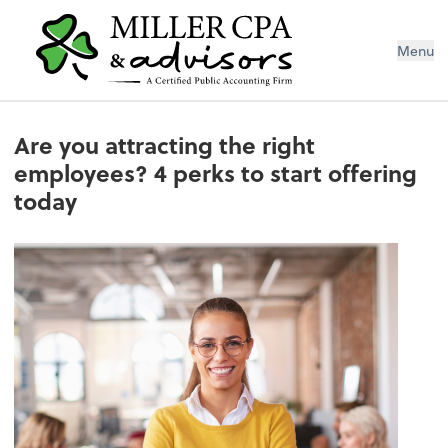
Menu
Are you attracting the right
employees? 4 perks to start offering
today