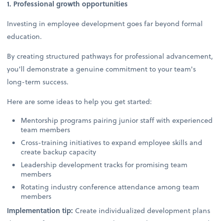
1. Professional growth opportunities
Investing in employee development goes far beyond formal
education.
By creating structured pathways for professional advancement,
you’ll demonstrate a genuine commitment to your team's
long-term success.
Here are some ideas to help you get started:
Mentorship programs pairing junior staff with experienced
team members
Cross-training initiatives to expand employee skills and
create backup capacity
Leadership development tracks for promising team
members
Rotating industry conference attendance among team
members
Implementation tip:
Create individualized development plans